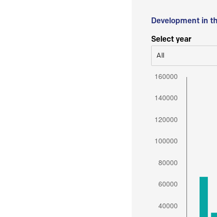
Development in t
Select year
All