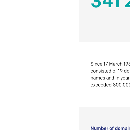
341 
Since 17 March 198
consisted of 19 d
names and in yea
exceeded 800,00
Number of domain