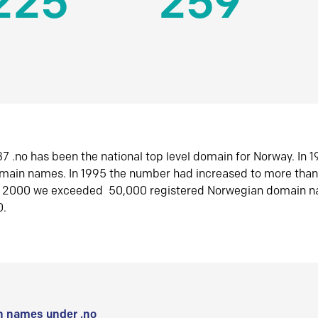
225
259
7 .no has been the national top level domain for Norway. In 
omain names. In 1995 the number had increased to more tha
r 2000 we exceeded 50,000 registered Norwegian domain n
0.
 names under .no