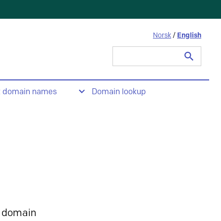
Norsk
/
English
Search
for:
t domain names
Domain lookup
 domain