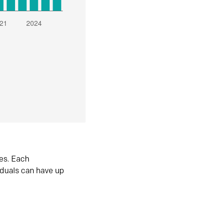
es. Each
iduals can have up