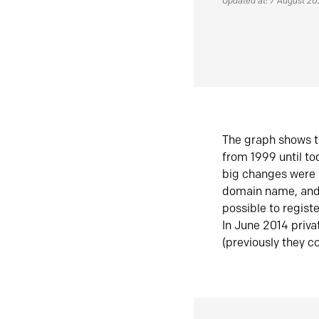
Updated at: 7 August 2
The graph shows t
from 1999 until t
big changes were 
domain name, and 
possible to regist
In June 2014 priva
(previously they co