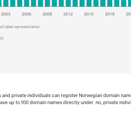
nd table representation
026
s and private individuals can register Norwegian domain nam
ave up to 100 domain names directly under .no, private indiv