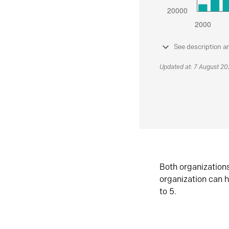
See description a
Updated at: 7 August 2
Both organization
organization can h
to 5.