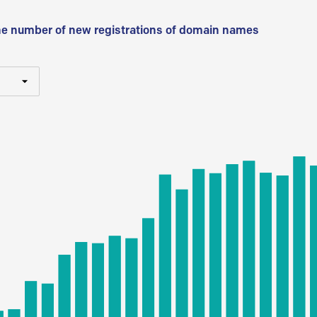
he number of new registrations of domain names