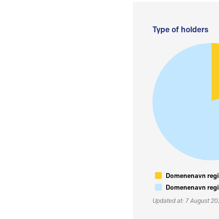
Type of holders
Domenenavn regis
Domenenavn regis
Updated at: 7 August 2