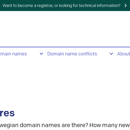
Want to become a registrar, or looking for technical information?
omain names
Domain name conflicts
Abou
res
wegian domain names are there? How many new