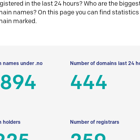
istered in the last 24 hours? Who are the biggest 
in names? On this page you can find statistics
main marked.
 names under .no
Number of domains last 24 h
 894
444
 holders
Number of registrars