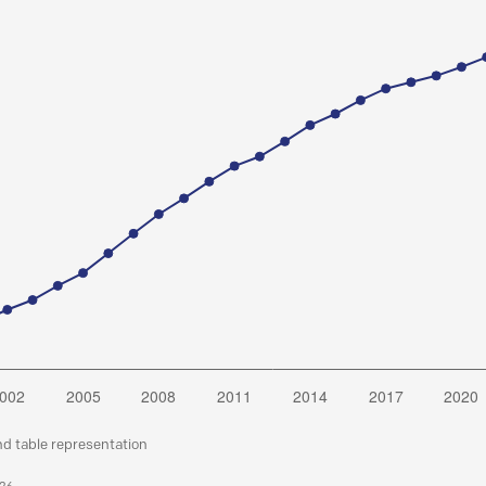
nd table representation