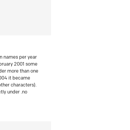
in names per year
ebruary 2001 some
der more than one
2004 it became
ther characters).
tly under .no