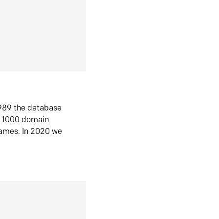
1989 the database
n 1000 domain
ames. In 2020 we