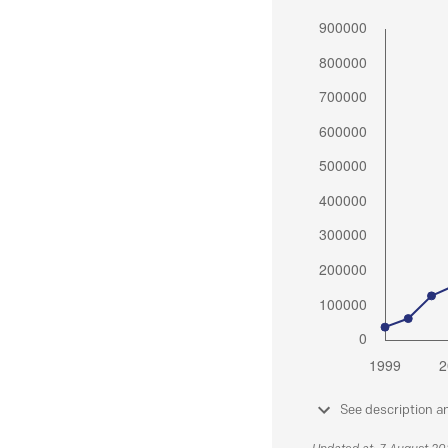
See description a