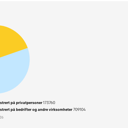
trert på privatpersoner
173760
trert på bedrifter og andre virksomheter
709104
026