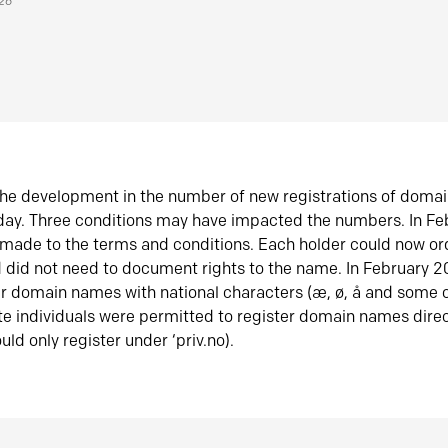
026
he development in the number of new registrations of doma
oday. Three conditions may have impacted the numbers. In F
made to the terms and conditions. Each holder could now or
did not need to document rights to the name. In February 
er domain names with national characters (æ, ø, å and some o
te individuals were permitted to register domain names direc
uld only register under ‘priv.no).