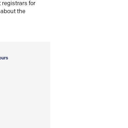
registrars for
 about the
ours