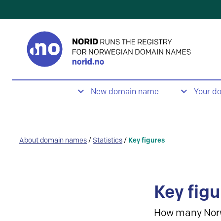
New domain name
Your d
About domain names
/
Statistics
/
Key figures
Key figu
How many Nor