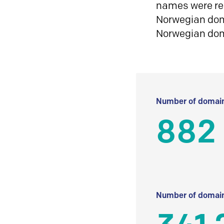
names were reg
Norwegian doma
Norwegian do
Number of domain
882
Number of domain