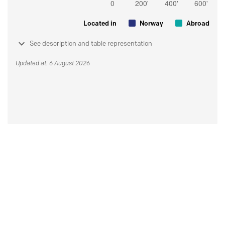
Located in
Norway
Abroad
See description and table representation
Updated at: 6 August 2026