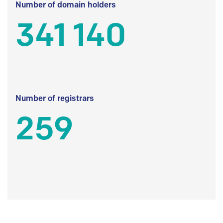
Number of domain holders
341 140
Number of registrars
259