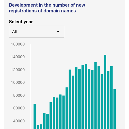
Development in the number of new
registrations of domain names
Select year
All