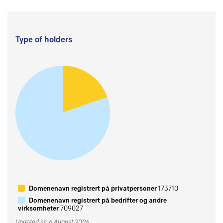
Type of holders
Domenenavn registrert på privatpersoner
173710
Domenenavn registrert på bedrifter og andre
virksomheter
709027
Updated at: 6 August 2026