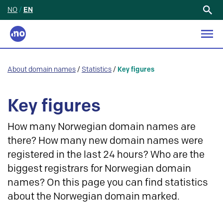
NO
/
EN
Search
for:
About domain names
/
Statistics
/
Key figures
Key figures
How many Norwegian domain names are
there? How many new domain names were
registered in the last 24 hours? Who are the
biggest registrars for Norwegian domain
names? On this page you can find statistics
about the Norwegian domain marked.