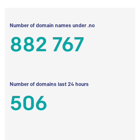
Number of domain names under .no
882 767
Number of domains last 24 hours
506