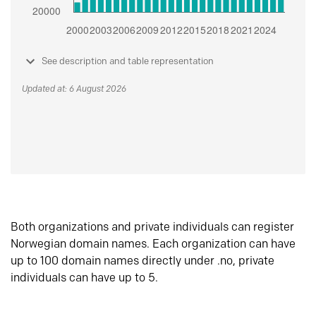
See description and table representation
Updated at: 6 August 2026
Both organizations and private individuals can register
Norwegian domain names. Each organization can have
up to 100 domain names directly under .no, private
individuals can have up to 5.