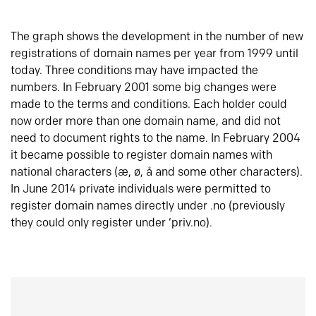
The graph shows the development in the number of new
registrations of domain names per year from 1999 until
today. Three conditions may have impacted the
numbers. In February 2001 some big changes were
made to the terms and conditions. Each holder could
now order more than one domain name, and did not
need to document rights to the name. In February 2004
it became possible to register domain names with
national characters (æ, ø, å and some other characters).
In June 2014 private individuals were permitted to
register domain names directly under .no (previously
they could only register under ‘priv.no).