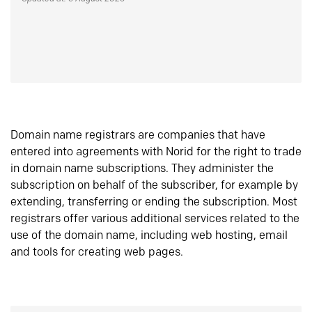
Domain name registrars are companies that have
entered into agreements with Norid for the right to trade
in domain name subscriptions. They administer the
subscription on behalf of the subscriber, for example by
extending, transferring or ending the subscription. Most
registrars offer various additional services related to the
use of the domain name, including web hosting, email
and tools for creating web pages.