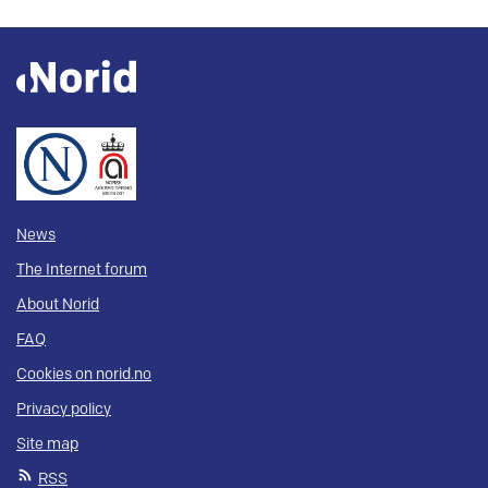
News
The Internet forum
About Norid
FAQ
Cookies on norid.no
Privacy policy
Site map
RSS