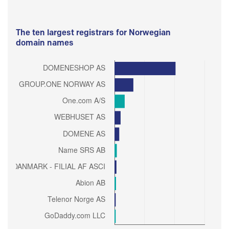
The ten largest registrars for Norwegian
domain names