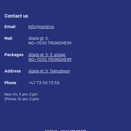
Contact us
Email
info@norid.no
Mail
Abels gt. 5,
NO–7030 TRONDHEIM
Packages
Abels gt. 5, 3. etasje
NO–7030 TRONDHEIM
Address
Abels gt. 5, Teknobyen
Phone
+47 73 55 73 55
Mon–Fri, 9 am–3 pm
(Phone: 10 am–2 pm)