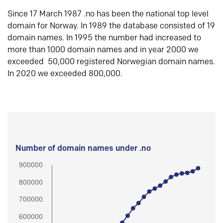
Since 17 March 1987 .no has been the national top level
domain for Norway. In 1989 the database consisted of 19
domain names. In 1995 the number had increased to
more than 1000 domain names and in year 2000 we
exceeded 50,000 registered Norwegian domain names.
In 2020 we exceeded 800,000.
Number of domain names under .no