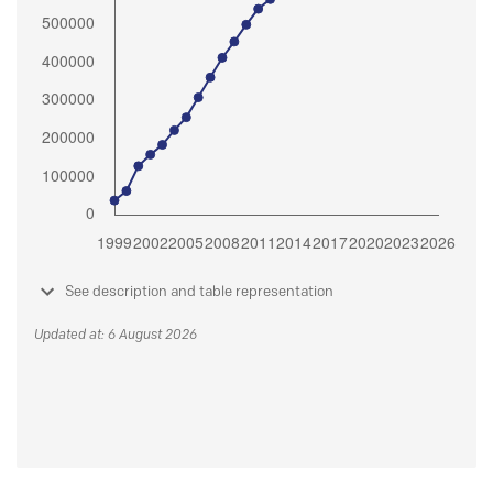
See description and table representation
Updated at: 6 August 2026