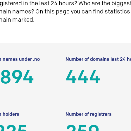
istered in the last 24 hours? Who are the biggest 
in names? On this page you can find statistics
main marked.
 names under .no
Number of domains last 24 h
 894
444
 holders
Number of registrars