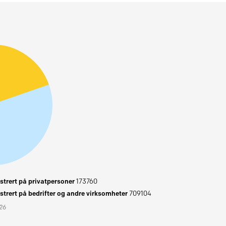
trert på privatpersoner
173760
trert på bedrifter og andre virksomheter
709104
026