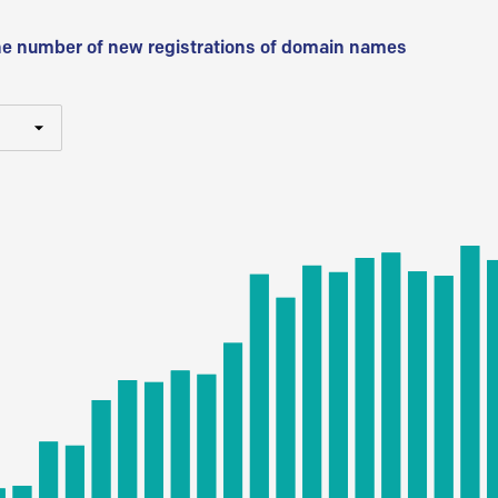
he number of new registrations of domain names