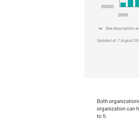
See description a
Updated at: 7 August 2
Both organization
organization can h
to 5.