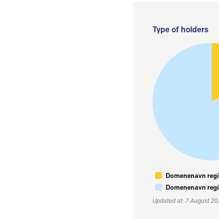
Type of holders
Domenenavn regis
Domenenavn regis
Updated at: 7 August 2