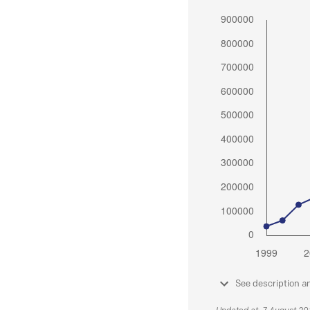
See description a