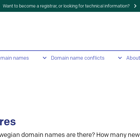
Want to become a registrar, or looking for technical information?
omain names
Domain name conflicts
Abou
res
wegian domain names are there? How many new