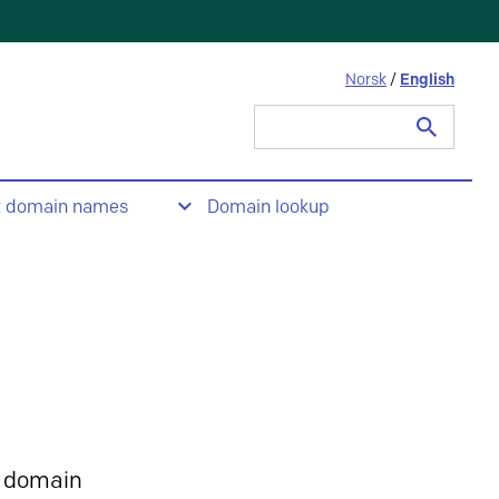
Norsk
/
English
Search
for:
t domain names
Domain lookup
 domain