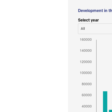
Development in t
Select year
All