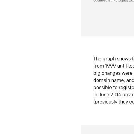
Updated at: 7 August 2
The graph shows t
from 1999 until t
big changes were 
domain name, and 
possible to regist
In June 2014 priva
(previously they co