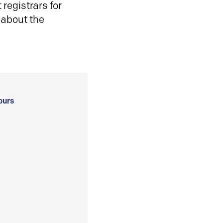
registrars for
 about the
ours