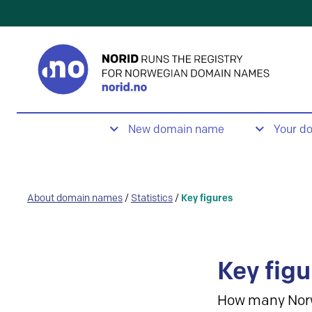
New domain name
Your d
About domain names
/
Statistics
/
Key figures
Key figu
How many Nor