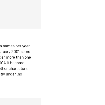
in names per year
ebruary 2001 some
der more than one
2004 it became
ther characters).
tly under .no