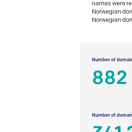
names were reg
Norwegian doma
Norwegian do
Number of domain
882
Number of domain