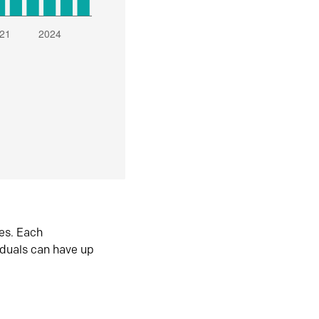
es. Each
iduals can have up