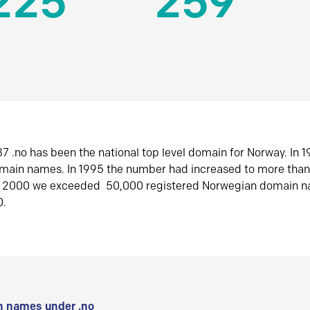
225
259
7 .no has been the national top level domain for Norway. In 
omain names. In 1995 the number had increased to more tha
r 2000 we exceeded 50,000 registered Norwegian domain n
0.
 names under .no