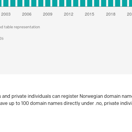
nd table representation
026
s and private individuals can register Norwegian domain nam
ave up to 100 domain names directly under .no, private indiv