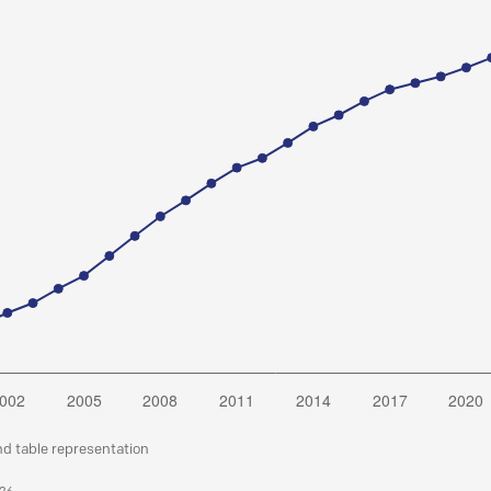
nd table representation