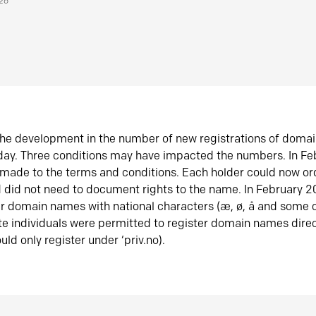
026
he development in the number of new registrations of doma
oday. Three conditions may have impacted the numbers. In F
made to the terms and conditions. Each holder could now or
did not need to document rights to the name. In February 
er domain names with national characters (æ, ø, å and some o
te individuals were permitted to register domain names direc
uld only register under ‘priv.no).