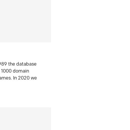
1989 the database
n 1000 domain
ames. In 2020 we