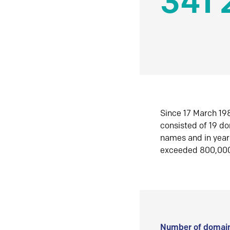
341 
Since 17 March 198
consisted of 19 d
names and in yea
exceeded 800,00
Number of domain