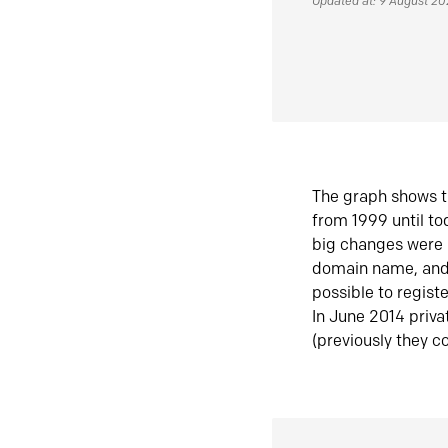
Updated at: 9 August 2
The graph shows t
from 1999 until t
big changes were 
domain name, and 
possible to regist
In June 2014 priva
(previously they co