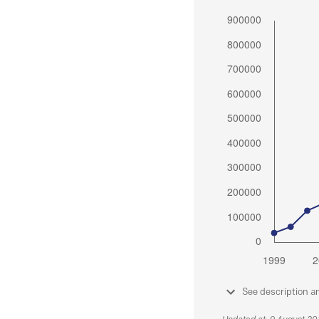
See description a