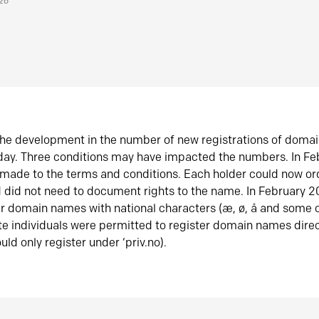
026
he development in the number of new registrations of doma
oday. Three conditions may have impacted the numbers. In F
made to the terms and conditions. Each holder could now or
did not need to document rights to the name. In February 
er domain names with national characters (æ, ø, å and some o
te individuals were permitted to register domain names direc
uld only register under ‘priv.no).