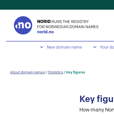
New domain name
Your d
About domain names
/
Statistics
/
Key figures
Key figu
How many Nor