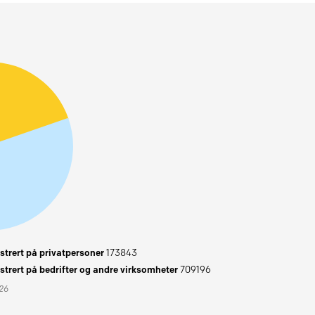
trert på privatpersoner
173843
trert på bedrifter og andre virksomheter
709196
026