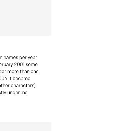
in names per year
ebruary 2001 some
der more than one
2004 it became
ther characters).
tly under .no