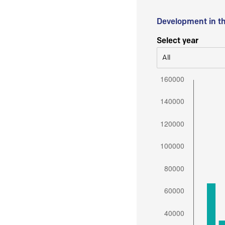
Development in t
Select year
All