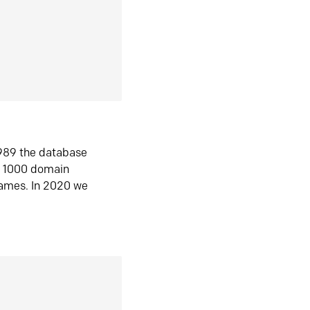
1989 the database
n 1000 domain
ames. In 2020 we