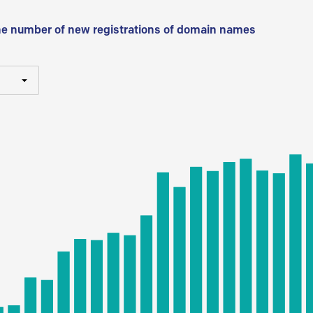
he number of new registrations of domain names