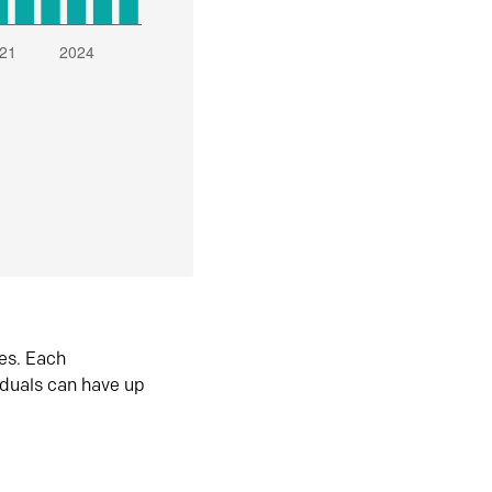
es. Each
iduals can have up