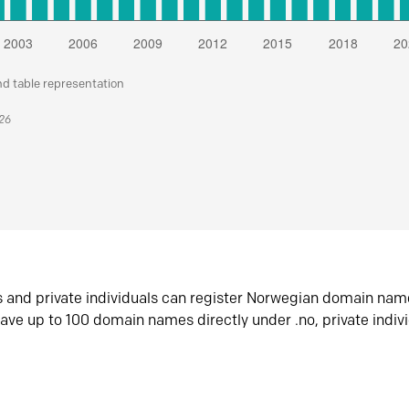
nd table representation
026
s and private individuals can register Norwegian domain nam
ave up to 100 domain names directly under .no, private indiv