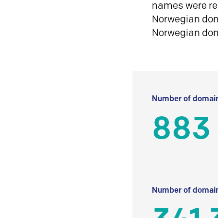
names were reg
Norwegian doma
Norwegian do
Number of domain
883
Number of domain