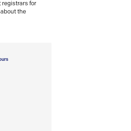
registrars for
 about the
ours