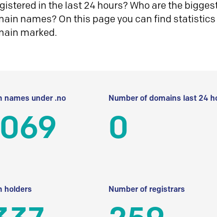
istered in the last 24 hours? Who are the biggest 
in names? On this page you can find statistics
main marked.
 names under .no
Number of domains last 24 h
 069
0
 holders
Number of registrars