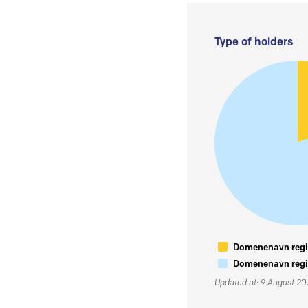
Type of holders
Domenenavn regis
Domenenavn regis
Updated at: 9 August 2