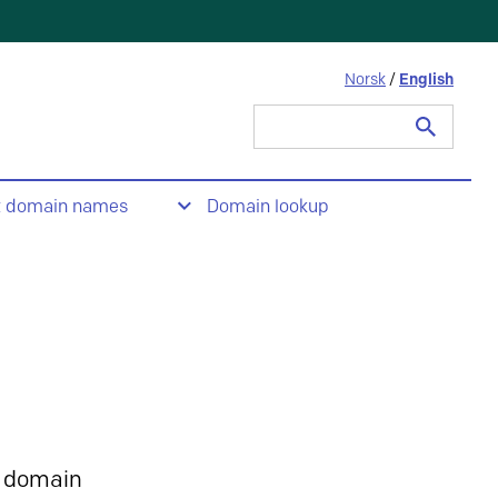
Norsk
/
English
Search
for:
t domain names
Domain lookup
 domain