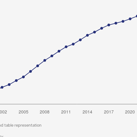
nd table representation