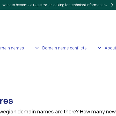
Want to become a registrar, or looking for technical information?
omain names
Domain name conflicts
Abou
res
wegian domain names are there? How many new