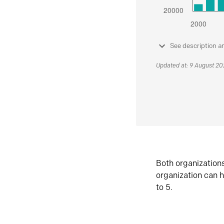
See description a
Updated at: 9 August 2
Both organization
organization can h
to 5.