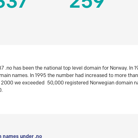
337
259
7 .no has been the national top level domain for Norway. In 
omain names. In 1995 the number had increased to more tha
r 2000 we exceeded 50,000 registered Norwegian domain n
0.
 names under .no