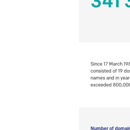
341 
Since 17 March 198
consisted of 19 d
names and in yea
exceeded 800,00
Number of domain