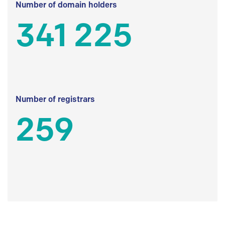
Number of domain holders
341 225
Number of registrars
259