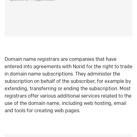
Domain name registrars are companies that have
entered into agreements with Norid for the right to trade
in domain name subscriptions. They administer the
subscription on behalf of the subscriber, for example by
extending, transferring or ending the subscription. Most
registrars offer various additional services related to the
use of the domain name, including web hosting, email
and tools for creating web pages.