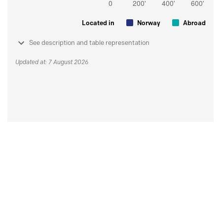
Located in
Norway
Abroad
See description and table representation
Updated at: 7 August 2026