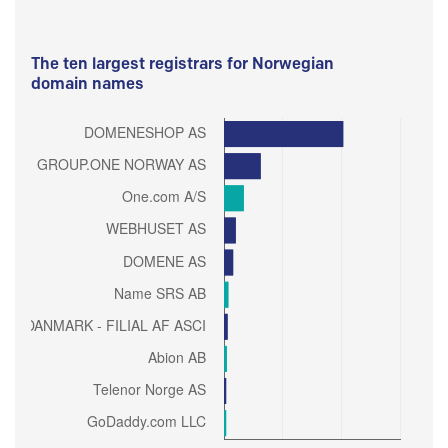
The ten largest registrars for Norwegian
domain names