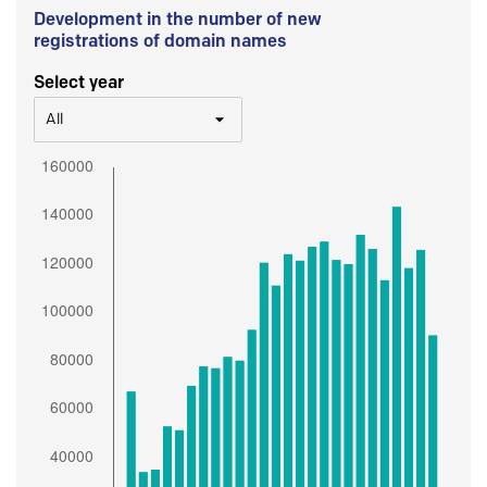
Development in the number of new
registrations of domain names
Select year
All