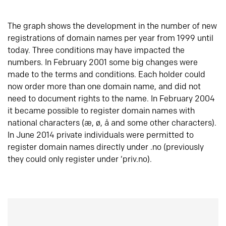
The graph shows the development in the number of new
registrations of domain names per year from 1999 until
today. Three conditions may have impacted the
numbers. In February 2001 some big changes were
made to the terms and conditions. Each holder could
now order more than one domain name, and did not
need to document rights to the name. In February 2004
it became possible to register domain names with
national characters (æ, ø, å and some other characters).
In June 2014 private individuals were permitted to
register domain names directly under .no (previously
they could only register under ‘priv.no).