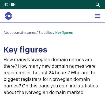
NO
/
EN
Search
for:
About domain names
/
Statistics
/
Key figures
Key figures
How many Norwegian domain names are
there? How many new domain names were
registered in the last 24 hours? Who are the
biggest registrars for Norwegian domain
names? On this page you can find statistics
about the Norwegian domain marked.