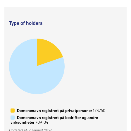
Type of holders
Domenenavn registrert på privatpersoner
173760
Domenenavn registrert på bedrifter og andre
virksomheter
709104
Updated at: 7 August 2026