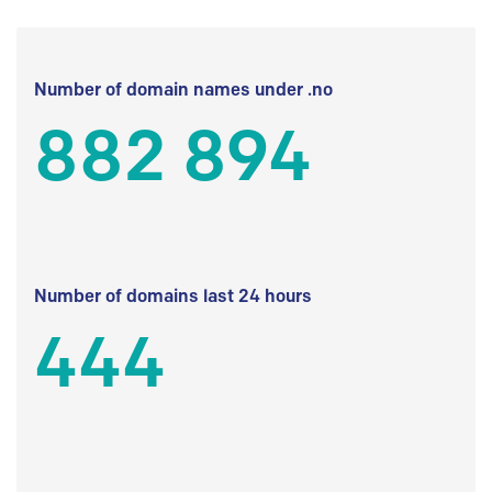
Number of domain names under .no
882 894
Number of domains last 24 hours
444