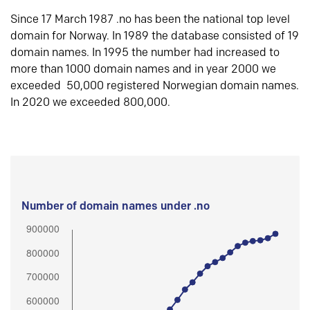
Since 17 March 1987 .no has been the national top level
domain for Norway. In 1989 the database consisted of 19
domain names. In 1995 the number had increased to
more than 1000 domain names and in year 2000 we
exceeded 50,000 registered Norwegian domain names.
In 2020 we exceeded 800,000.
Number of domain names under .no