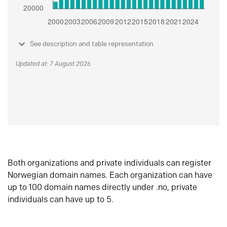
See description and table representation
Updated at: 7 August 2026
Both organizations and private individuals can register
Norwegian domain names. Each organization can have
up to 100 domain names directly under .no, private
individuals can have up to 5.