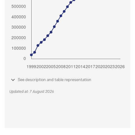
See description and table representation
Updated at: 7 August 2026