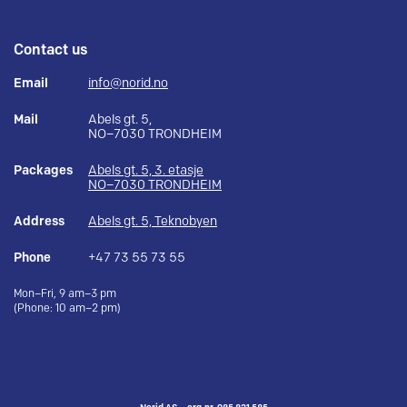
Contact us
Email
info@norid.no
Mail
Abels gt. 5,
NO–7030 TRONDHEIM
Packages
Abels gt. 5, 3. etasje
NO–7030 TRONDHEIM
Address
Abels gt. 5, Teknobyen
Phone
+47 73 55 73 55
Mon–Fri, 9 am–3 pm
(Phone: 10 am–2 pm)