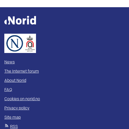
News
The Internet forum
About Norid
FAQ
Cookies on norid.no
Privacy policy
Site map
RSS