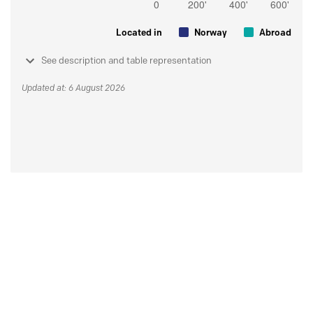
Located in
Norway
Abroad
See description and table representation
Updated at: 6 August 2026