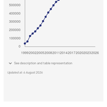
See description and table representation
Updated at: 6 August 2026