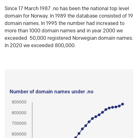
Since 17 March 1987 .no has been the national top level
domain for Norway. In 1989 the database consisted of 19
domain names. In 1995 the number had increased to
more than 1000 domain names and in year 2000 we
exceeded 50,000 registered Norwegian domain names.
In 2020 we exceeded 800,000.
Number of domain names under .no