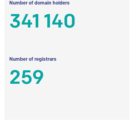
Number of domain holders
341 140
Number of registrars
259