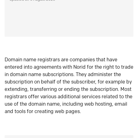
Domain name registrars are companies that have
entered into agreements with Norid for the right to trade
in domain name subscriptions. They administer the
subscription on behalf of the subscriber, for example by
extending, transferring or ending the subscription. Most
registrars offer various additional services related to the
use of the domain name, including web hosting, email
and tools for creating web pages.