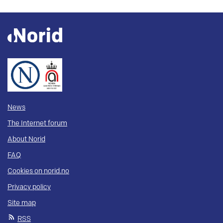
News
The Internet forum
About Norid
FAQ
Cookies on norid.no
Privacy policy
Site map
RSS