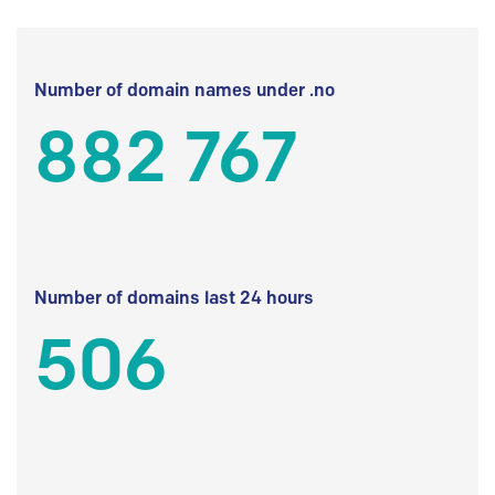
Number of domain names under .no
882 767
Number of domains last 24 hours
506