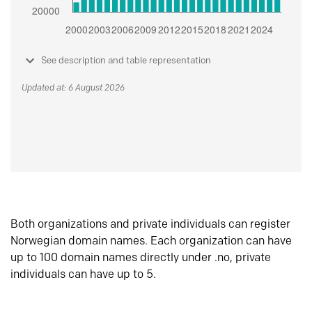
See description and table representation
Updated at: 6 August 2026
Both organizations and private individuals can register
Norwegian domain names. Each organization can have
up to 100 domain names directly under .no, private
individuals can have up to 5.