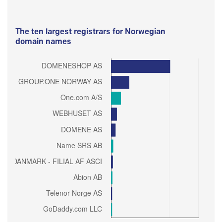
The ten largest registrars for Norwegian
domain names