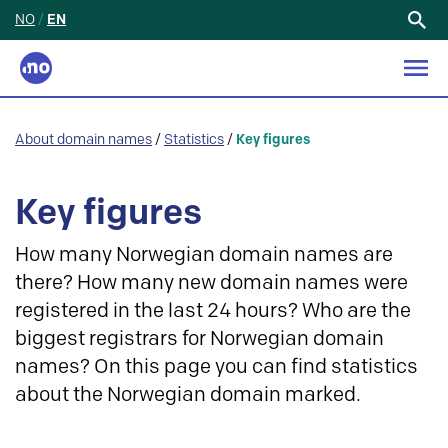
NO
/
EN
Search
for:
About domain names
/
Statistics
/
Key figures
Key figures
How many Norwegian domain names are
there? How many new domain names were
registered in the last 24 hours? Who are the
biggest registrars for Norwegian domain
names? On this page you can find statistics
about the Norwegian domain marked.