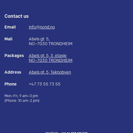
Contact us
Email
info@norid.no
Mail
Abels gt. 5,
NO–7030 TRONDHEIM
Packages
Abels gt. 5, 3. etasje
NO–7030 TRONDHEIM
Address
Abels gt. 5, Teknobyen
Phone
+47 73 55 73 55
Mon–Fri, 9 am–3 pm
(Phone: 10 am–2 pm)