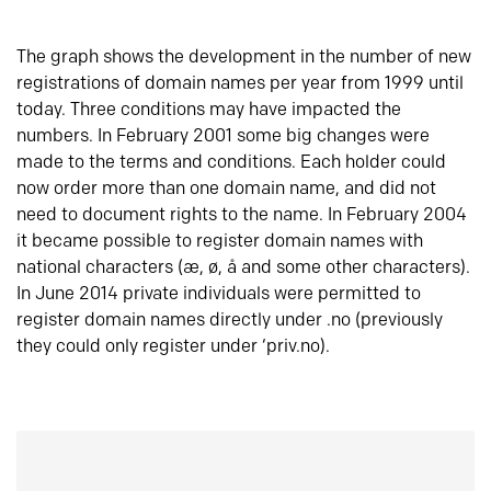
The graph shows the development in the number of new
registrations of domain names per year from 1999 until
today. Three conditions may have impacted the
numbers. In February 2001 some big changes were
made to the terms and conditions. Each holder could
now order more than one domain name, and did not
need to document rights to the name. In February 2004
it became possible to register domain names with
national characters (æ, ø, å and some other characters).
In June 2014 private individuals were permitted to
register domain names directly under .no (previously
they could only register under ‘priv.no).