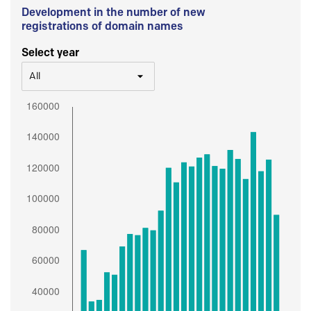
Development in the number of new
registrations of domain names
Select year
All