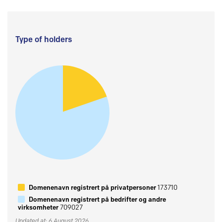
Type of holders
Domenenavn registrert på privatpersoner
173710
Domenenavn registrert på bedrifter og andre
virksomheter
709027
Updated at: 6 August 2026