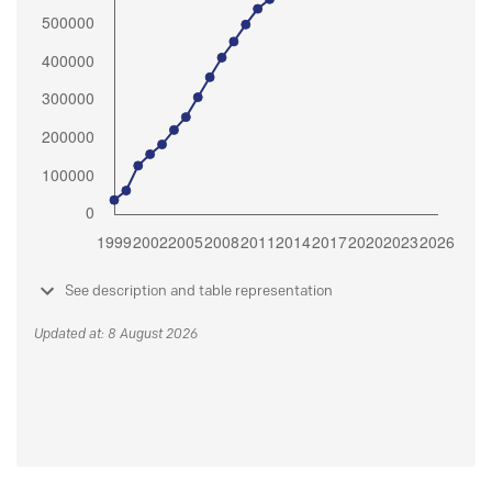
See description and table representation
Updated at: 8 August 2026