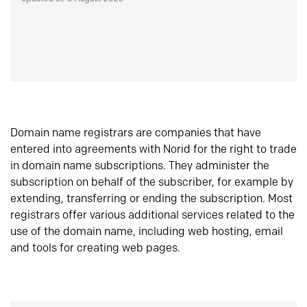
Domain name registrars are companies that have
entered into agreements with Norid for the right to trade
in domain name subscriptions. They administer the
subscription on behalf of the subscriber, for example by
extending, transferring or ending the subscription. Most
registrars offer various additional services related to the
use of the domain name, including web hosting, email
and tools for creating web pages.