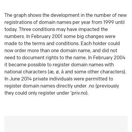
The graph shows the development in the number of new
registrations of domain names per year from 1999 until
today. Three conditions may have impacted the
numbers. In February 2001 some big changes were
made to the terms and conditions. Each holder could
now order more than one domain name, and did not
need to document rights to the name. In February 2004
it became possible to register domain names with
national characters (æ, ø, å and some other characters).
In June 2014 private individuals were permitted to
register domain names directly under .no (previously
they could only register under ‘priv.no).