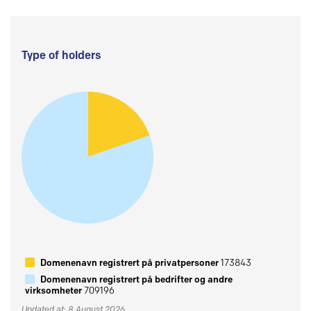
Type of holders
Domenenavn registrert på privatpersoner
173843
Domenenavn registrert på bedrifter og andre
virksomheter
709196
Updated at: 8 August 2026