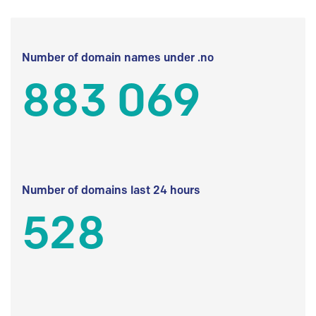
Number of domain names under .no
883 069
Number of domains last 24 hours
528