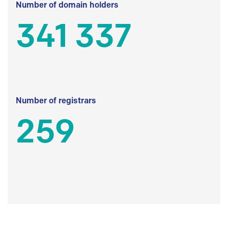
Number of domain holders
341 337
Number of registrars
259