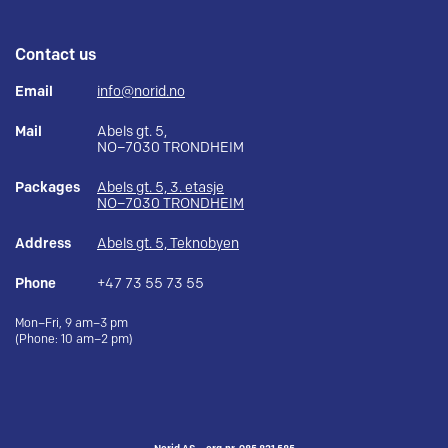
Contact us
Email
info@norid.no
Mail
Abels gt. 5,
NO–7030 TRONDHEIM
Packages
Abels gt. 5, 3. etasje
NO–7030 TRONDHEIM
Address
Abels gt. 5, Teknobyen
Phone
+47 73 55 73 55
Mon–Fri, 9 am–3 pm
(Phone: 10 am–2 pm)