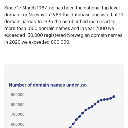
Since 17 March 1987 .no has been the national top level
domain for Norway. In 1989 the database consisted of 19
domain names. In 1995 the number had increased to
more than 1000 domain names and in year 2000 we
exceeded 50,000 registered Norwegian domain names.
In 2020 we exceeded 800,000.
Number of domain names under .no