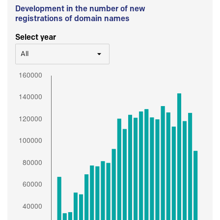
Development in the number of new
registrations of domain names
Select year
All