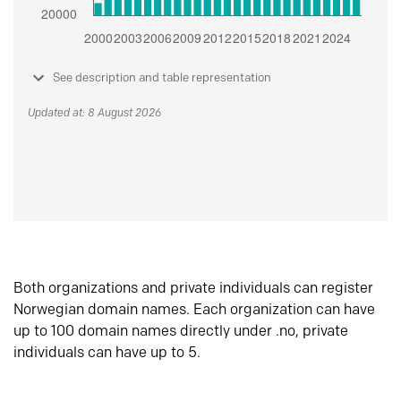
See description and table representation
Updated at: 8 August 2026
Both organizations and private individuals can register
Norwegian domain names. Each organization can have
up to 100 domain names directly under .no, private
individuals can have up to 5.