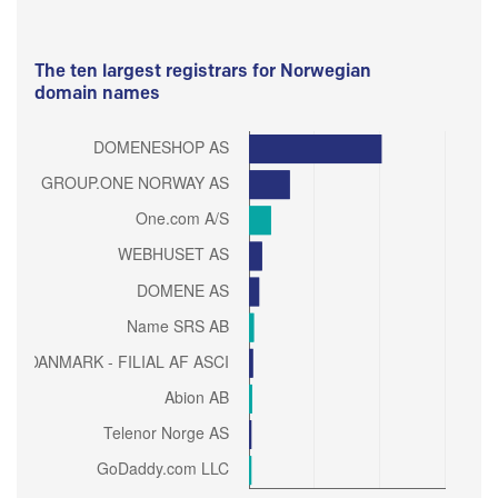
The ten largest registrars for Norwegian
domain names