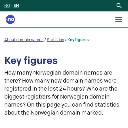
NO
/
EN
Search
for:
About domain names
/
Statistics
/
Key figures
Key figures
How many Norwegian domain names are
there? How many new domain names were
registered in the last 24 hours? Who are the
biggest registrars for Norwegian domain
names? On this page you can find statistics
about the Norwegian domain marked.