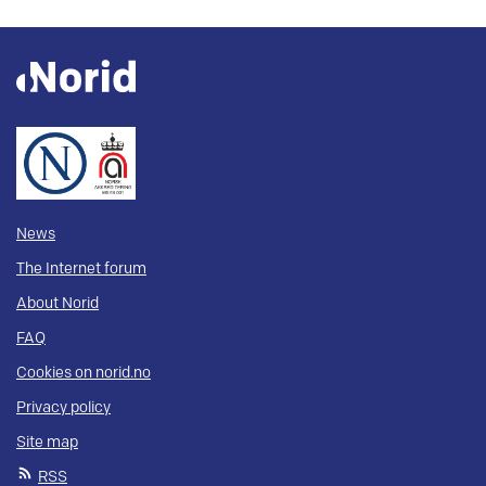
News
The Internet forum
About Norid
FAQ
Cookies on norid.no
Privacy policy
Site map
RSS