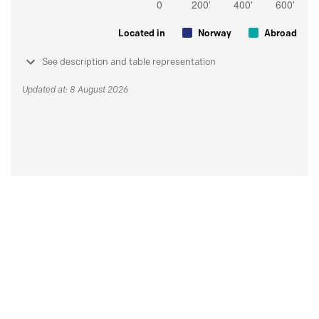
Located in
Norway
Abroad
See description and table representation
Updated at: 8 August 2026