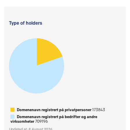
Type of holders
Domenenavn registrert på privatpersoner
173843
Domenenavn registrert på bedrifter og andre
virksomheter
709196
Updated at: 8 August 2026