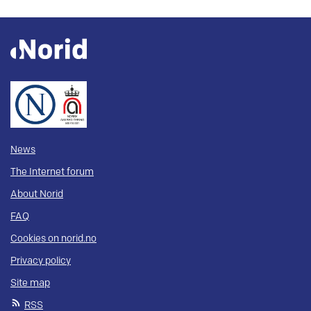
News
The Internet forum
About Norid
FAQ
Cookies on norid.no
Privacy policy
Site map
RSS