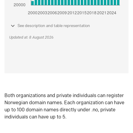
See description and table representation
Updated at: 8 August 2026
Both organizations and private individuals can register
Norwegian domain names. Each organization can have
up to 100 domain names directly under .no, private
individuals can have up to 5.