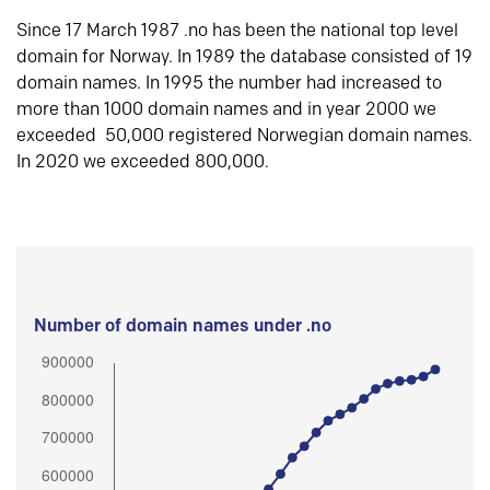
Since 17 March 1987 .no has been the national top level
domain for Norway. In 1989 the database consisted of 19
domain names. In 1995 the number had increased to
more than 1000 domain names and in year 2000 we
exceeded 50,000 registered Norwegian domain names.
In 2020 we exceeded 800,000.
Number of domain names under .no