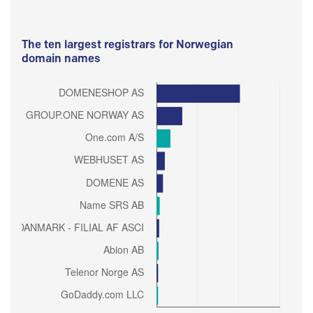
The ten largest registrars for Norwegian
domain names