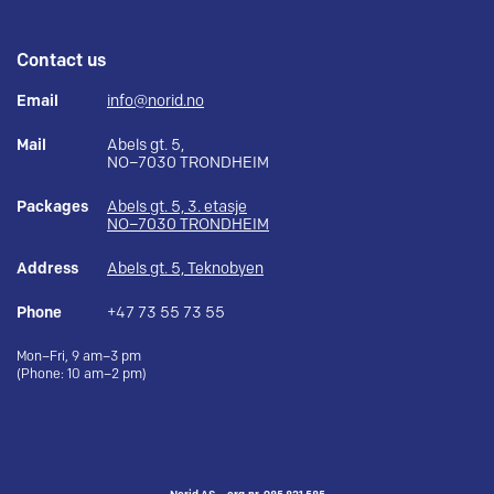
Contact us
Email
info@norid.no
Mail
Abels gt. 5,
NO–7030 TRONDHEIM
Packages
Abels gt. 5, 3. etasje
NO–7030 TRONDHEIM
Address
Abels gt. 5, Teknobyen
Phone
+47 73 55 73 55
Mon–Fri, 9 am–3 pm
(Phone: 10 am–2 pm)