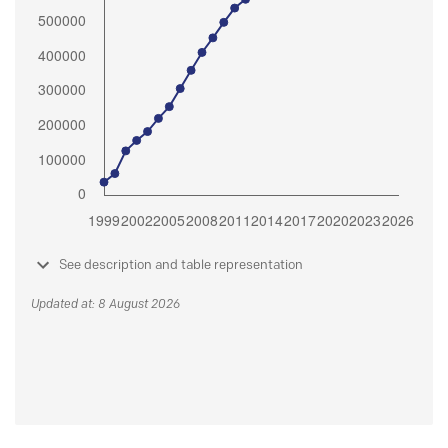
See description and table representation
Updated at: 8 August 2026