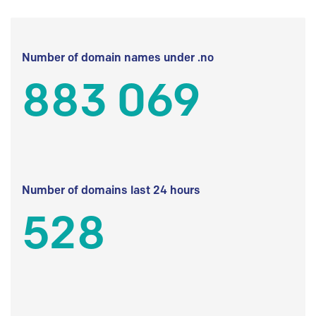
Number of domain names under .no
883 069
Number of domains last 24 hours
528