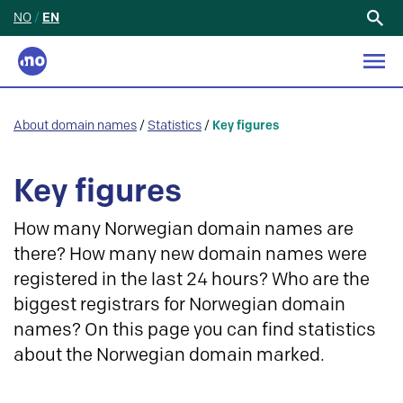
NO
/
EN
Search
for:
About domain names
/
Statistics
/
Key figures
Key figures
How many Norwegian domain names are
there? How many new domain names were
registered in the last 24 hours? Who are the
biggest registrars for Norwegian domain
names? On this page you can find statistics
about the Norwegian domain marked.