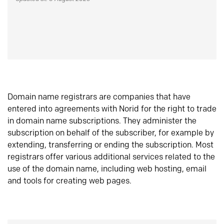
Domain name registrars are companies that have
entered into agreements with Norid for the right to trade
in domain name subscriptions. They administer the
subscription on behalf of the subscriber, for example by
extending, transferring or ending the subscription. Most
registrars offer various additional services related to the
use of the domain name, including web hosting, email
and tools for creating web pages.