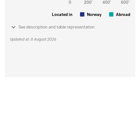
Located in
Norway
Abroad
See description and table representation
Updated at: 8 August 2026