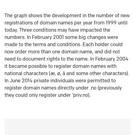
The graph shows the development in the number of new
registrations of domain names per year from 1999 until
today. Three conditions may have impacted the
numbers. In February 2001 some big changes were
made to the terms and conditions. Each holder could
now order more than one domain name, and did not
need to document rights to the name. In February 2004
it became possible to register domain names with
national characters (æ, ø, å and some other characters).
In June 2014 private individuals were permitted to
register domain names directly under .no (previously
they could only register under ‘priv.no).