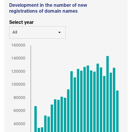
Development in the number of new
registrations of domain names
Select year
All