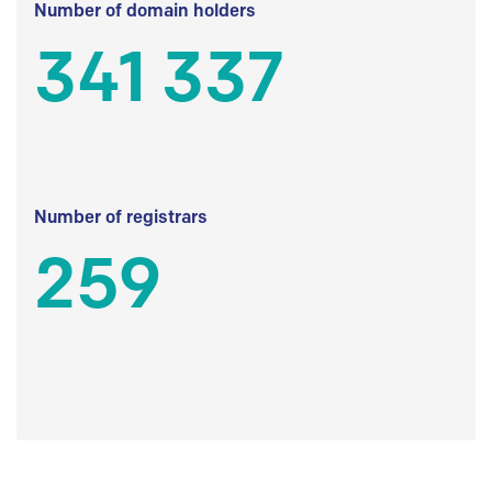
Number of domain holders
341 337
Number of registrars
259