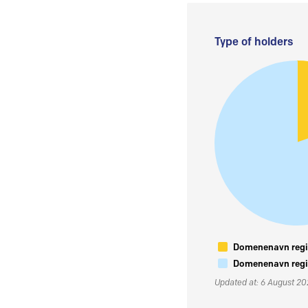
Type of holders
Domenenavn regis
Domenenavn regis
Updated at: 6 August 2