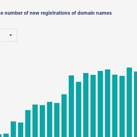
he number of new registrations of domain names