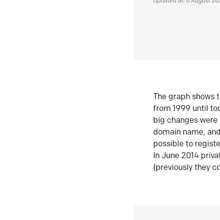
Updated at: 6 August 2
The graph shows t
from 1999 until t
big changes were 
domain name, and 
possible to regist
In June 2014 priva
(previously they co