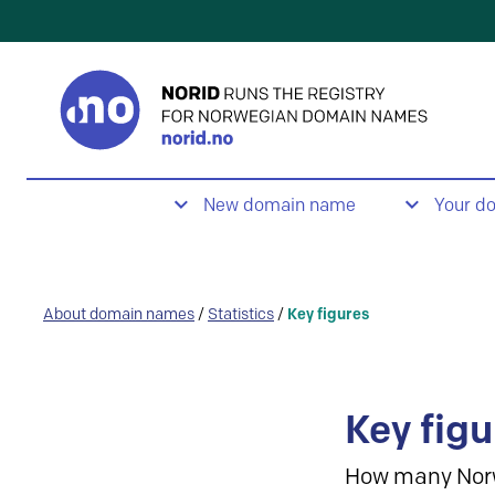
New domain name
Your d
About domain names
/
Statistics
/
Key figures
Key figu
How many Nor