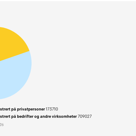
trert på privatpersoner
173710
trert på bedrifter og andre virksomheter
709027
026