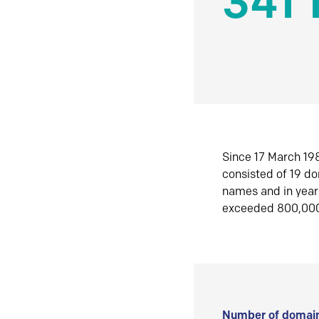
341 
Since 17 March 198
consisted of 19 d
names and in yea
exceeded 800,00
Number of domain