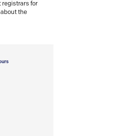
registrars for
 about the
ours