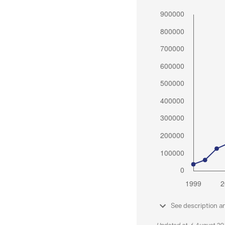
See description a