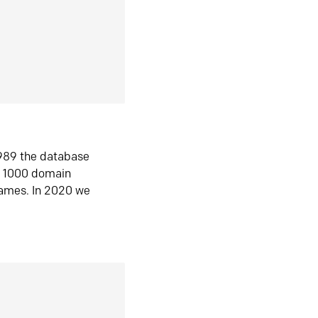
1989 the database
n 1000 domain
ames. In 2020 we