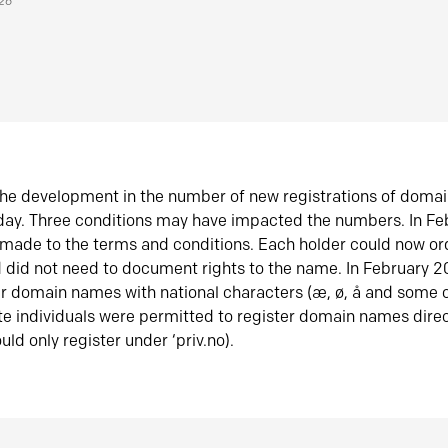
026
he development in the number of new registrations of doma
oday. Three conditions may have impacted the numbers. In F
made to the terms and conditions. Each holder could now or
did not need to document rights to the name. In February 
er domain names with national characters (æ, ø, å and some o
te individuals were permitted to register domain names direc
uld only register under ‘priv.no).