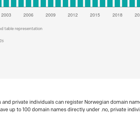
nd table representation
026
s and private individuals can register Norwegian domain nam
ave up to 100 domain names directly under .no, private indiv