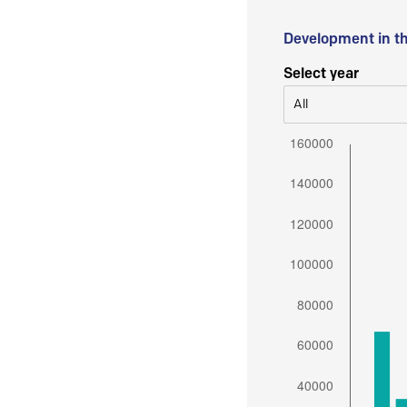
Development in t
Select year
All