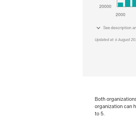
See description a
Updated at: 6 August 2
Both organization
organization can h
to 5.