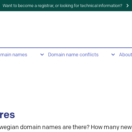
Want to become a registrar, or looking for technical information?
omain names
Domain name conflicts
Abou
res
wegian domain names are there? How many new