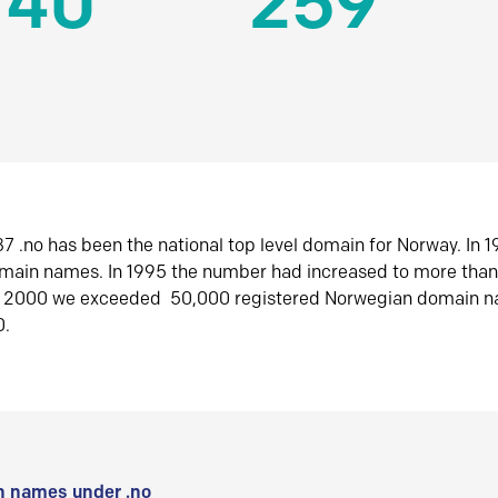
140
259
7 .no has been the national top level domain for Norway. In 
omain names. In 1995 the number had increased to more tha
r 2000 we exceeded 50,000 registered Norwegian domain n
0.
 names under .no