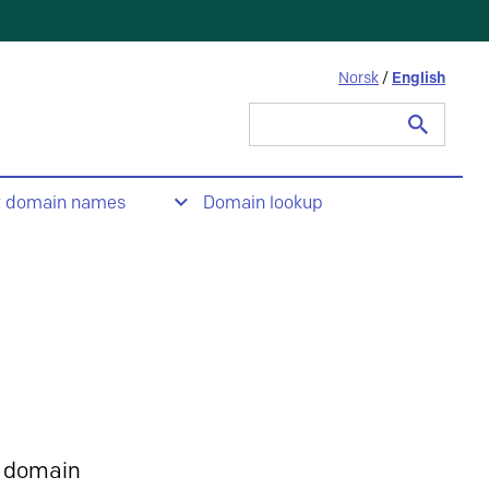
Norsk
/
English
Search
for:
t domain names
Domain lookup
 domain