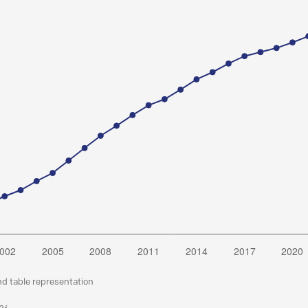
nd table representation