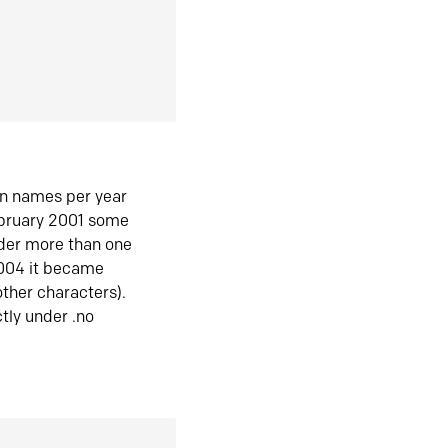
in names per year
ebruary 2001 some
der more than one
2004 it became
ther characters).
tly under .no