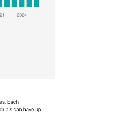
es. Each
iduals can have up