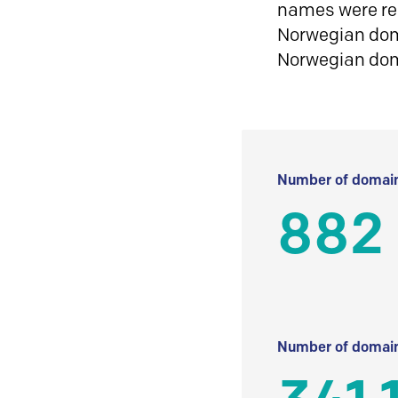
names were reg
Norwegian doma
Norwegian do
Number of domain
882
Number of domain