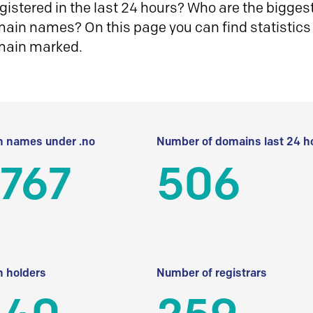
istered in the last 24 hours? Who are the biggest 
in names? On this page you can find statistics
main marked.
 names under .no
Number of domains last 24 h
 767
506
 holders
Number of registrars