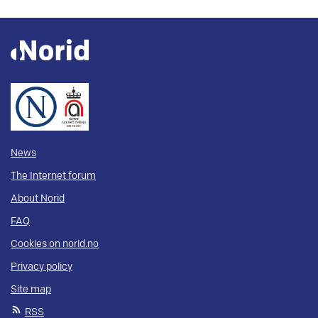
News
The Internet forum
About Norid
FAQ
Cookies on norid.no
Privacy policy
Site map
RSS