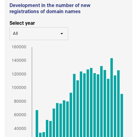
Development in the number of new
registrations of domain names
Select year
All