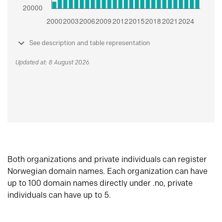
See description and table representation
Updated at: 8 August 2026
Both organizations and private individuals can register
Norwegian domain names. Each organization can have
up to 100 domain names directly under .no, private
individuals can have up to 5.