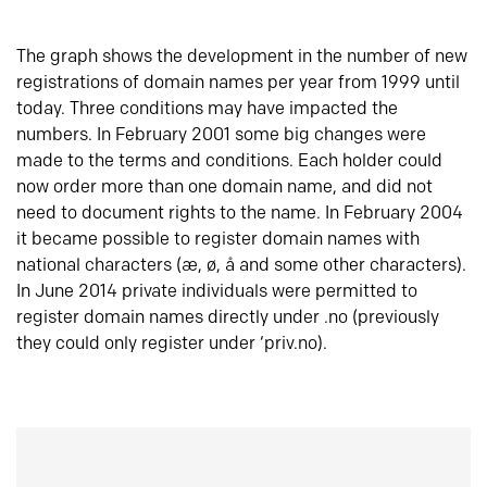
The graph shows the development in the number of new
registrations of domain names per year from 1999 until
today. Three conditions may have impacted the
numbers. In February 2001 some big changes were
made to the terms and conditions. Each holder could
now order more than one domain name, and did not
need to document rights to the name. In February 2004
it became possible to register domain names with
national characters (æ, ø, å and some other characters).
In June 2014 private individuals were permitted to
register domain names directly under .no (previously
they could only register under ‘priv.no).