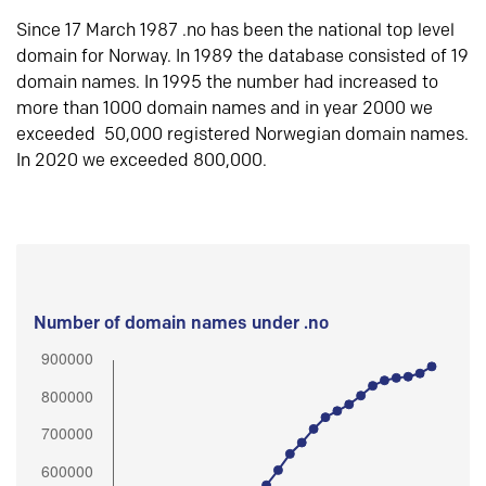
Since 17 March 1987 .no has been the national top level
domain for Norway. In 1989 the database consisted of 19
domain names. In 1995 the number had increased to
more than 1000 domain names and in year 2000 we
exceeded 50,000 registered Norwegian domain names.
In 2020 we exceeded 800,000.
Number of domain names under .no