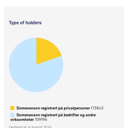
Type of holders
Domenenavn registrert på privatpersoner
173843
Domenenavn registrert på bedrifter og andre
virksomheter
709196
Updated at: 8 August 2026