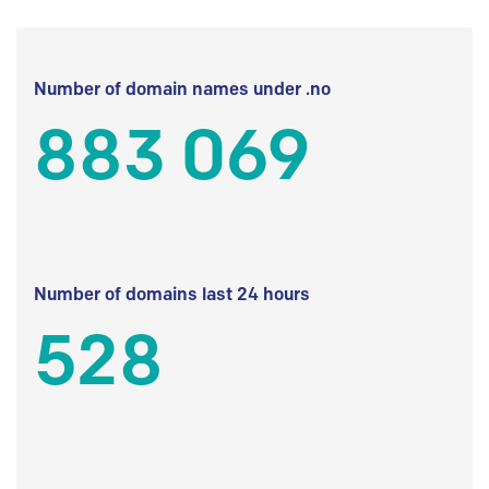
Number of domain names under .no
883 069
Number of domains last 24 hours
528