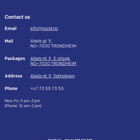
Contact us
Email
info@norid.no
Mail
Abels gt. 5,
NO–7030 TRONDHEIM
Packages
Abels gt. 5, 3. etasje
NO–7030 TRONDHEIM
Address
Abels gt. 5, Teknobyen
Phone
+47 73 55 73 55
Mon–Fri, 9 am–3 pm
(Phone: 10 am–2 pm)