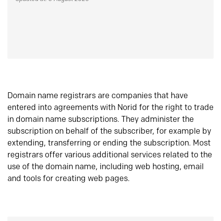
Domain name registrars are companies that have
entered into agreements with Norid for the right to trade
in domain name subscriptions. They administer the
subscription on behalf of the subscriber, for example by
extending, transferring or ending the subscription. Most
registrars offer various additional services related to the
use of the domain name, including web hosting, email
and tools for creating web pages.