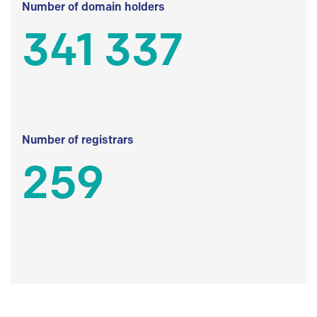
Number of domain holders
341 337
Number of registrars
259