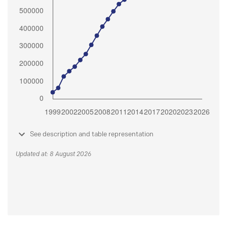
See description and table representation
Updated at: 8 August 2026