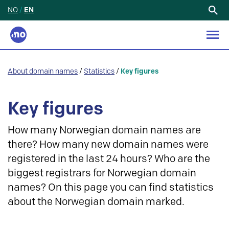
NO
/
EN
Search
for:
About domain names
/
Statistics
/
Key figures
Key figures
How many Norwegian domain names are
there? How many new domain names were
registered in the last 24 hours? Who are the
biggest registrars for Norwegian domain
names? On this page you can find statistics
about the Norwegian domain marked.