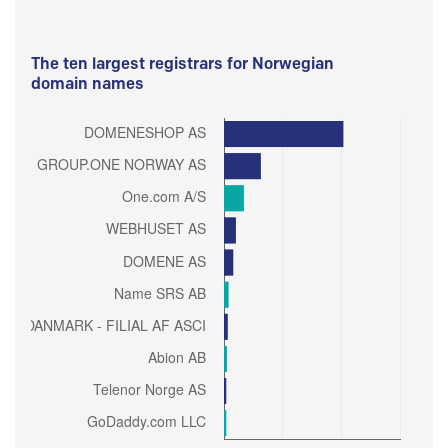
The ten largest registrars for Norwegian
domain names