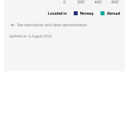
Located in
Norway
Abroad
See description and table representation
Updated at: 8 August 2026