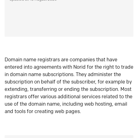
Domain name registrars are companies that have
entered into agreements with Norid for the right to trade
in domain name subscriptions. They administer the
subscription on behalf of the subscriber, for example by
extending, transferring or ending the subscription. Most
registrars offer various additional services related to the
use of the domain name, including web hosting, email
and tools for creating web pages.