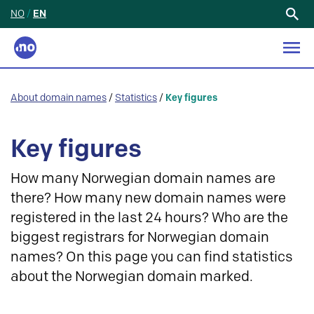
NO
/
EN
Search
for:
About domain names
/
Statistics
/
Key figures
Key figures
How many Norwegian domain names are
there? How many new domain names were
registered in the last 24 hours? Who are the
biggest registrars for Norwegian domain
names? On this page you can find statistics
about the Norwegian domain marked.