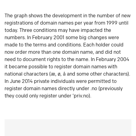
The graph shows the development in the number of new
registrations of domain names per year from 1999 until
today. Three conditions may have impacted the
numbers. In February 2001 some big changes were
made to the terms and conditions. Each holder could
now order more than one domain name, and did not
need to document rights to the name. In February 2004
it became possible to register domain names with
national characters (æ, ø, å and some other characters).
In June 2014 private individuals were permitted to
register domain names directly under .no (previously
they could only register under ‘priv.no).