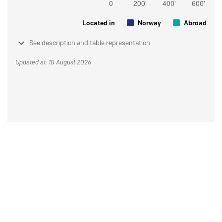
Located in
Norway
Abroad
See description and table representation
Updated at: 10 August 2026