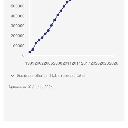
See description and table representation
Updated at: 10 August 2026