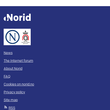
News
The Internet forum
About Norid
FAQ
Cookies on norid.no
Privacy policy
Site map
RSS