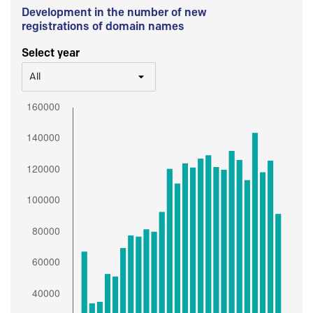
Development in the number of new
registrations of domain names
Select year
All