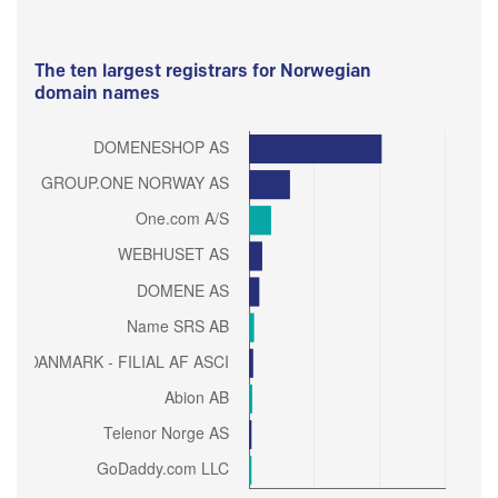
The ten largest registrars for Norwegian
domain names