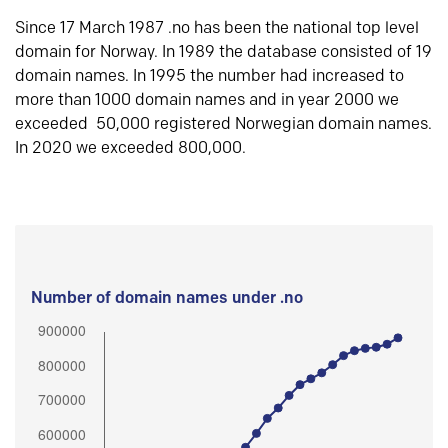
Since 17 March 1987 .no has been the national top level
domain for Norway. In 1989 the database consisted of 19
domain names. In 1995 the number had increased to
more than 1000 domain names and in year 2000 we
exceeded 50,000 registered Norwegian domain names.
In 2020 we exceeded 800,000.
Number of domain names under .no