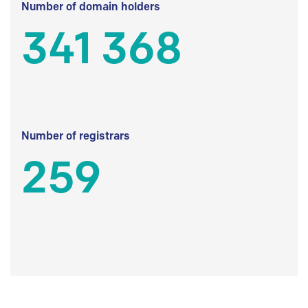
Number of domain holders
341 368
Number of registrars
259