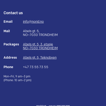
Contact us
Email
info@norid.no
Mail
Abels gt. 5,
NO–7030 TRONDHEIM
Packages
Abels gt. 5, 3. etasje
NO–7030 TRONDHEIM
Address
Abels gt. 5, Teknobyen
Phone
+47 73 55 73 55
Mon–Fri, 9 am–3 pm
(Phone: 10 am–2 pm)