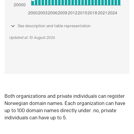
See description and table representation
Updated at: 10 August 2026
Both organizations and private individuals can register
Norwegian domain names. Each organization can have
up to 100 domain names directly under .no, private
individuals can have up to 5.