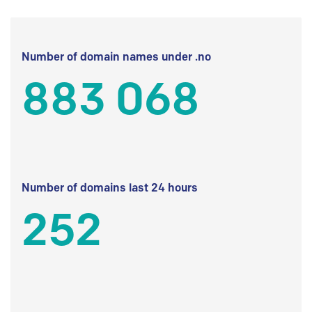
Number of domain names under .no
883 068
Number of domains last 24 hours
252