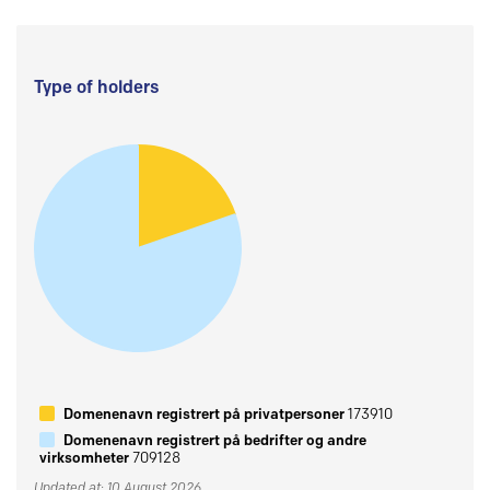
Type of holders
Domenenavn registrert på privatpersoner
173910
Domenenavn registrert på bedrifter og andre
virksomheter
709128
Updated at: 10 August 2026