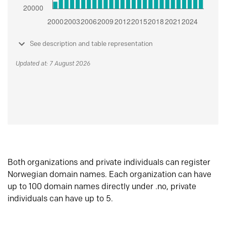
See description and table representation
Updated at: 7 August 2026
Both organizations and private individuals can register
Norwegian domain names. Each organization can have
up to 100 domain names directly under .no, private
individuals can have up to 5.