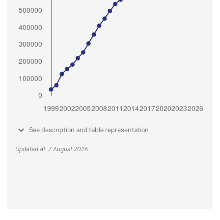
See description and table representation
Updated at: 7 August 2026