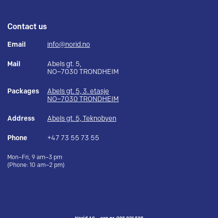
Contact us
Email
info@norid.no
Mail
Abels gt. 5,
NO–7030 TRONDHEIM
Packages
Abels gt. 5, 3. etasje
NO–7030 TRONDHEIM
Address
Abels gt. 5, Teknobyen
Phone
+47 73 55 73 55
Mon–Fri, 9 am–3 pm
(Phone: 10 am–2 pm)