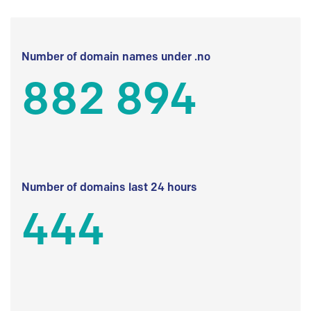
Number of domain names under .no
882 894
Number of domains last 24 hours
444