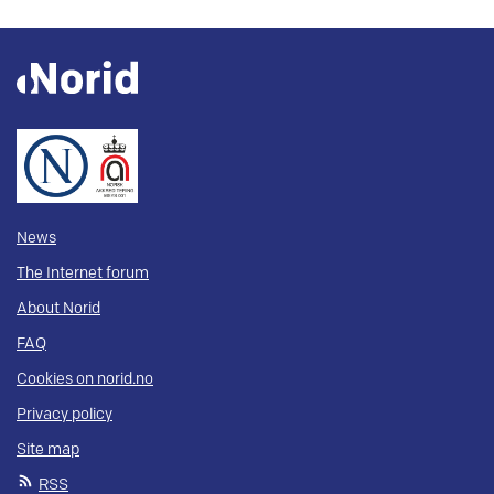
News
The Internet forum
About Norid
FAQ
Cookies on norid.no
Privacy policy
Site map
RSS