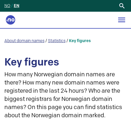
NO
/
EN
Search
for:
About domain names
/
Statistics
/
Key figures
Key figures
How many Norwegian domain names are
there? How many new domain names were
registered in the last 24 hours? Who are the
biggest registrars for Norwegian domain
names? On this page you can find statistics
about the Norwegian domain marked.