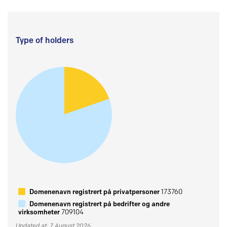
Type of holders
Domenenavn registrert på privatpersoner
173760
Domenenavn registrert på bedrifter og andre
virksomheter
709104
Updated at: 7 August 2026