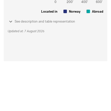
Located in
Norway
Abroad
See description and table representation
Updated at: 7 August 2026