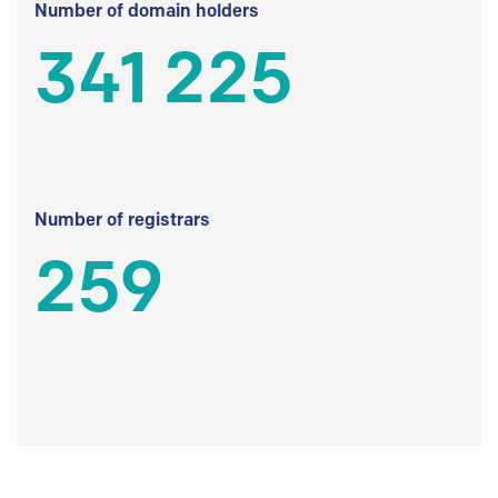
Number of domain holders
341 225
Number of registrars
259