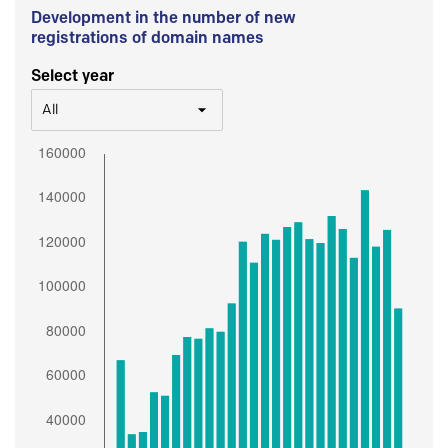
Development in the number of new
registrations of domain names
Select year
All