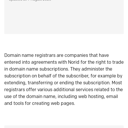
Domain name registrars are companies that have
entered into agreements with Norid for the right to trade
in domain name subscriptions. They administer the
subscription on behalf of the subscriber, for example by
extending, transferring or ending the subscription. Most
registrars offer various additional services related to the
use of the domain name, including web hosting, email
and tools for creating web pages.