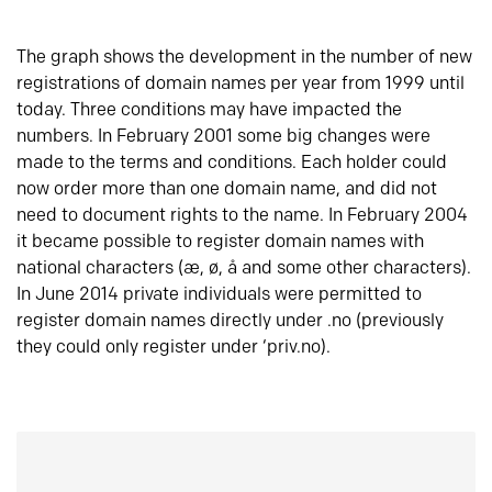
The graph shows the development in the number of new
registrations of domain names per year from 1999 until
today. Three conditions may have impacted the
numbers. In February 2001 some big changes were
made to the terms and conditions. Each holder could
now order more than one domain name, and did not
need to document rights to the name. In February 2004
it became possible to register domain names with
national characters (æ, ø, å and some other characters).
In June 2014 private individuals were permitted to
register domain names directly under .no (previously
they could only register under ‘priv.no).