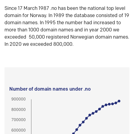
Since 17 March 1987 .no has been the national top level
domain for Norway. In 1989 the database consisted of 19
domain names. In 1995 the number had increased to
more than 1000 domain names and in year 2000 we
exceeded 50,000 registered Norwegian domain names.
In 2020 we exceeded 800,000.
Number of domain names under .no