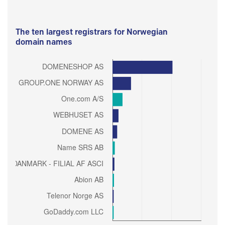
The ten largest registrars for Norwegian
domain names