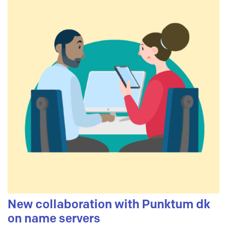
New collaboration with Punktum dk
on name servers