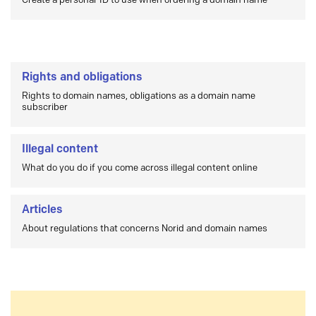
Create a personal-ID to use when ordering a domain name
Rights and obligations
Rights to domain names, obligations as a domain name
subscriber
Illegal content
What do you do if you come across illegal content online
Articles
About regulations that concerns Norid and domain names