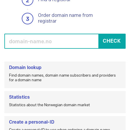
2
Order domain name from
3
registrar
CHECK
Domain lookup
Find domain names, domain name subscribers and providers
for a domain name
Statistics
Statistics about the Norwegian domain market
Create a personal-ID