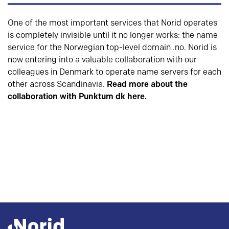
One of the most important services that Norid operates
is completely invisible until it no longer works: the name
service for the Norwegian top-level domain .no. Norid is
now entering into a valuable collaboration with our
colleagues in Denmark to operate name servers for each
other across Scandinavia.
Read more about the
collaboration with Punktum dk here.