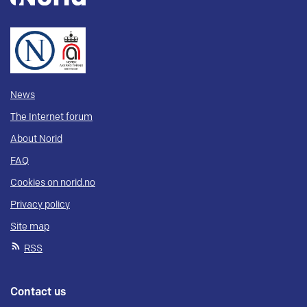
News
The Internet forum
About Norid
FAQ
Cookies on norid.no
Privacy policy
Site map
RSS
Contact us