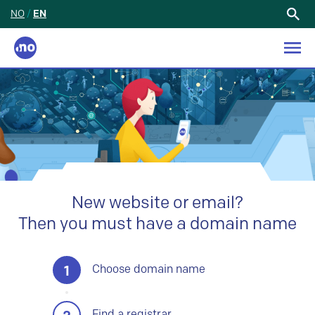
NO
/
EN
Search
for:
New website or email?
Then you must have a domain name
1
Choose domain name
Find a registrar